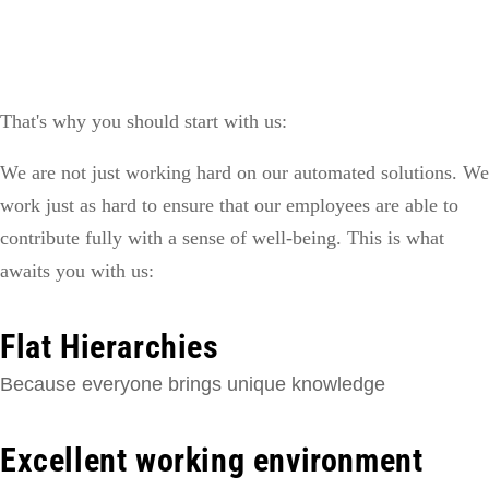
That's why you should start with us:
We are not just working hard on our automated solutions. We
work just as hard to ensure that our employees are able to
contribute fully with a sense of well-being. This is what
awaits you with us:
Flat Hierarchies
Because everyone brings unique knowledge
Excellent working environment