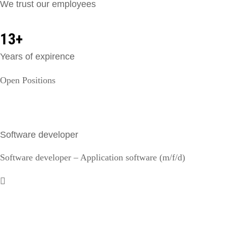
We trust our employees
13+
Years of expirence
Open Positions
Software developer
Software developer – Application software (m/f/d)