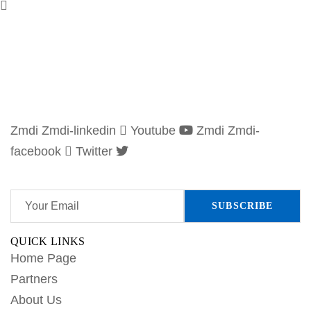
Zmdi Zmdi-linkedin
Youtube
Zmdi Zmdi-
facebook
Twitter
Subscribe to our newsletter and stay updated.
QUICK LINKS
Home Page
Partners
About Us