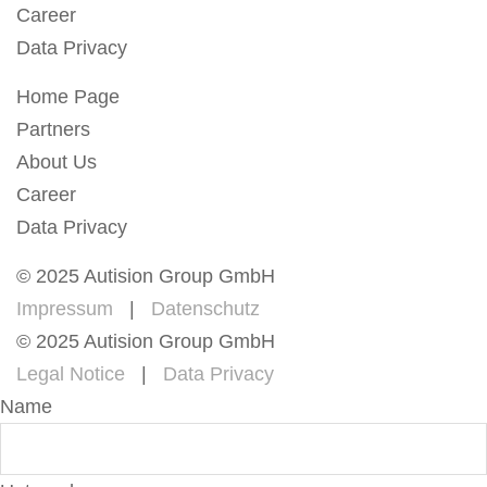
Career
Data Privacy
Home Page
Partners
About Us
Career
Data Privacy
© 2025 Autision Group GmbH
Impressum
|
Datenschutz
© 2025 Autision Group GmbH
Legal Notice
|
Data Privacy
Name