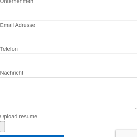
Unternehmen
Email Adresse
Telefon
Nachricht
Upload resume