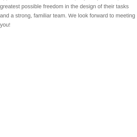
greatest
possible
freedom
in
the
design
of
their
tasks
and
a
strong
,
familiar
team
.
We look forward to meeting
you!