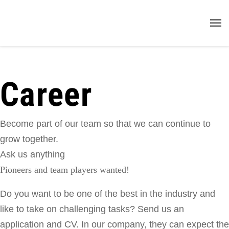
Career
Become part of our team so that we can continue to
grow together.
Ask us anything
Pioneers and team players wanted!
Do
you
want
to
be
one
of
the
best
in
the
industry
and
like
to
take
on
challenging
tasks
?
Send us
an
application and CV
.
In
our
company
,
they can
expect
the