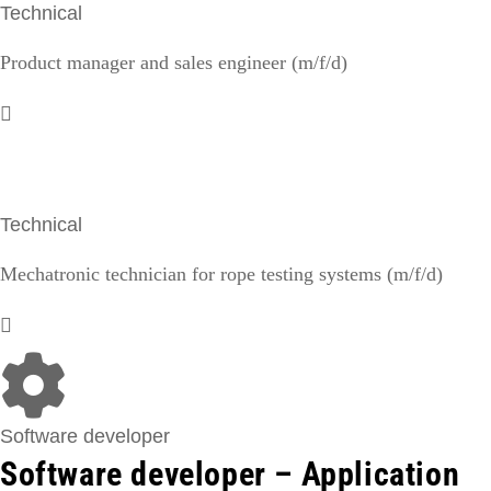
Technical
Product manager and sales engineer (m/f/d)
Technical
Mechatronic technician for rope testing systems (m/f/d)
Software developer
Software developer – Application