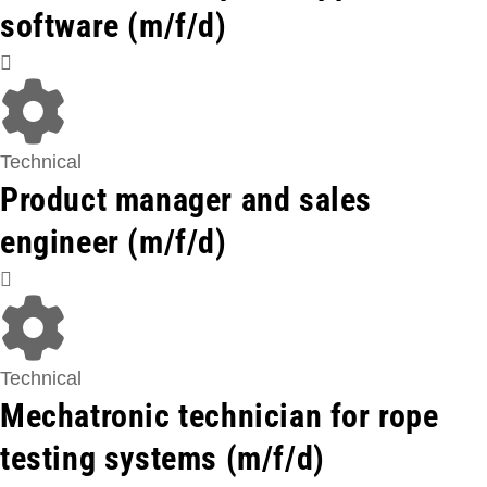
software (m/f/d)
Technical
Product manager and sales
engineer (m/f/d)
Technical
Mechatronic technician for rope
testing systems (m/f/d)